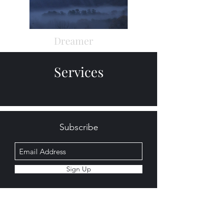
Dreamer
Services
Subscribe
Sign Up
©2020 by BlackWing Audio. Proudly created