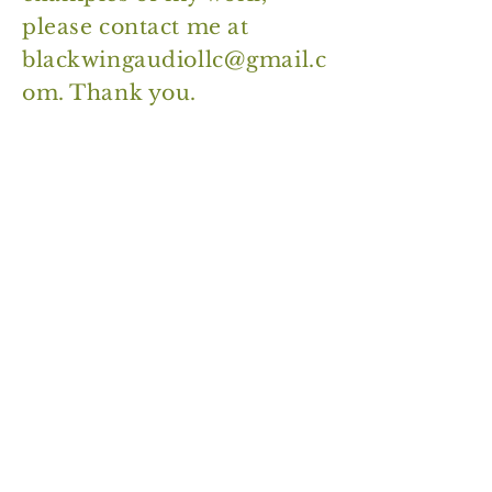
please contact me at
blackwingaudiollc@gmail.c
om
. Thank you.