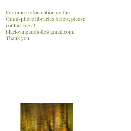
For more information on the
Omnisphere libraries below, please
contact me at
blackwingaudiollc@gmail.com
.
Thank you.