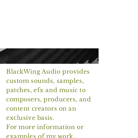
B
W
lack
ing
A
udio
BlackWing Audio provides
custom sounds, samples,
patches, efx and music to
composers, producers, and
content creators on an
exclusive basis.
For more information or
examples of my work,