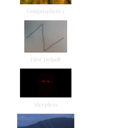
Gongnisphere 1
First Default
Sleepless